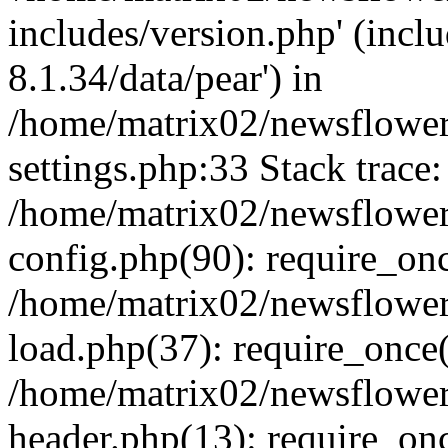
includes/version.php' (incl
8.1.34/data/pear') in
/home/matrix02/newsflowe
settings.php:33 Stack trace:
/home/matrix02/newsflowe
config.php(90): require_on
/home/matrix02/newsflowe
load.php(37): require_once(
/home/matrix02/newsflower
header.php(13): require_onc