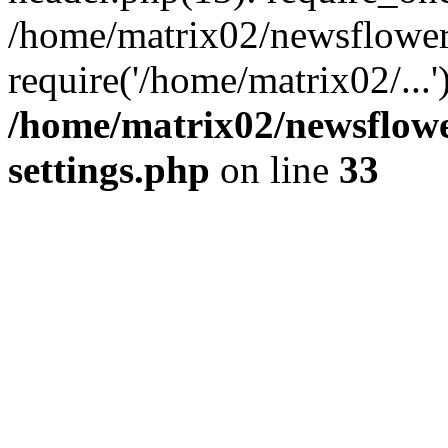
/home/matrix02/newsflower
require('/home/matrix02/...
/home/matrix02/newsflow
settings.php
on line
33