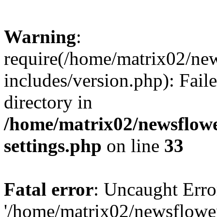
Warning
:
require(/home/matrix02/ne
includes/version.php): Faile
directory in
/home/matrix02/newsflow
settings.php
on line
33
Fatal error
: Uncaught Erro
'/home/matrix02/newsflowe