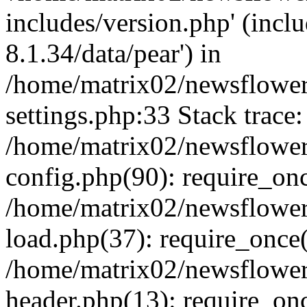
includes/version.php' (incl
8.1.34/data/pear') in
/home/matrix02/newsflowe
settings.php:33 Stack trace:
/home/matrix02/newsflowe
config.php(90): require_on
/home/matrix02/newsflowe
load.php(37): require_once(
/home/matrix02/newsflower
header.php(13): require_onc