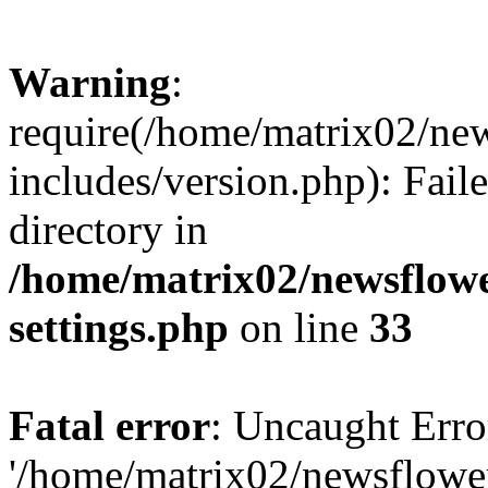
Warning
:
require(/home/matrix02/ne
includes/version.php): Faile
directory in
/home/matrix02/newsflow
settings.php
on line
33
Fatal error
: Uncaught Erro
'/home/matrix02/newsflowe