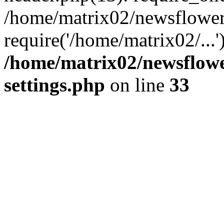
/home/matrix02/newsflower
require('/home/matrix02/...
/home/matrix02/newsflow
settings.php
on line
33