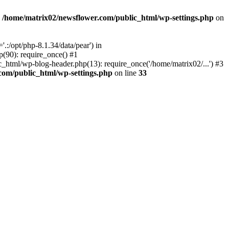
n
/home/matrix02/newsflower.com/public_html/wp-settings.php
on
:/opt/php-8.1.34/data/pear') in
(90): require_once() #1
html/wp-blog-header.php(13): require_once('/home/matrix02/...') #3
com/public_html/wp-settings.php
on line
33