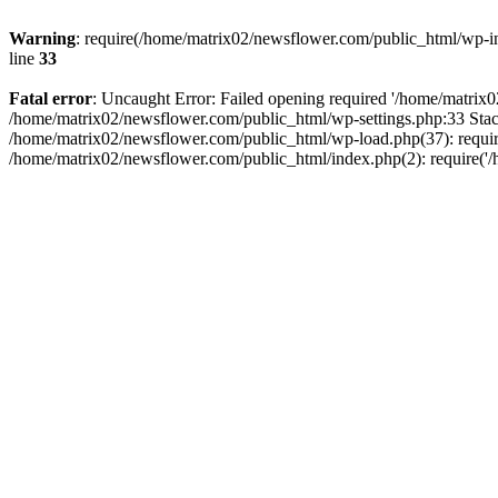
Warning
: require(/home/matrix02/newsflower.com/public_html/wp-inc
line
33
Fatal error
: Uncaught Error: Failed opening required '/home/matrix0
/home/matrix02/newsflower.com/public_html/wp-settings.php:33 Stac
/home/matrix02/newsflower.com/public_html/wp-load.php(37): require
/home/matrix02/newsflower.com/public_html/index.php(2): require('/