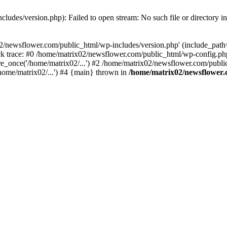
ludes/version.php): Failed to open stream: No such file or directory i
2/newsflower.com/public_html/wp-includes/version.php' (include_path='.
k trace: #0 /home/matrix02/newsflower.com/public_html/wp-config.php
_once('/home/matrix02/...') #2 /home/matrix02/newsflower.com/public_
home/matrix02/...') #4 {main} thrown in
/home/matrix02/newsflower.