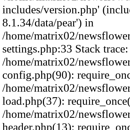
includes/version.php' (incl
8.1.34/data/pear') in
/home/matrix02/newsflowe
settings.php:33 Stack trace:
/home/matrix02/newsflowe
config.php(90): require_on
/home/matrix02/newsflowe
load.php(37): require_once(
/home/matrix02/newsflower
header.php(13): require_onc