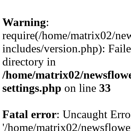
Warning
:
require(/home/matrix02/ne
includes/version.php): Faile
directory in
/home/matrix02/newsflow
settings.php
on line
33
Fatal error
: Uncaught Erro
'/home/matrix02/newsflowe