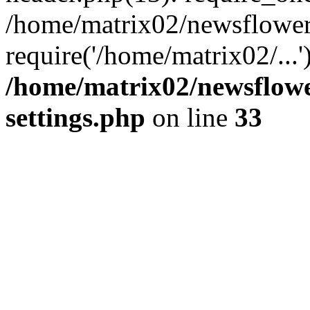
/home/matrix02/newsflower
require('/home/matrix02/...
/home/matrix02/newsflow
settings.php
on line
33