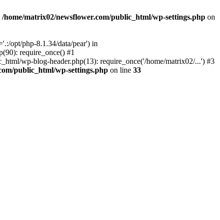
n
/home/matrix02/newsflower.com/public_html/wp-settings.php
on
:/opt/php-8.1.34/data/pear') in
(90): require_once() #1
html/wp-blog-header.php(13): require_once('/home/matrix02/...') #3
com/public_html/wp-settings.php
on line
33