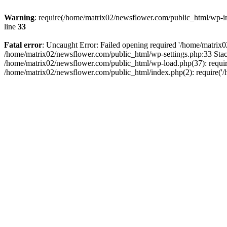
Warning
: require(/home/matrix02/newsflower.com/public_html/wp-inc
line
33
Fatal error
: Uncaught Error: Failed opening required '/home/matrix0
/home/matrix02/newsflower.com/public_html/wp-settings.php:33 Stac
/home/matrix02/newsflower.com/public_html/wp-load.php(37): require
/home/matrix02/newsflower.com/public_html/index.php(2): require('/