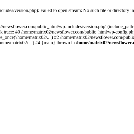
ludes/version.php): Failed to open stream: No such file or directory i
2/newsflower.com/public_html/wp-includes/version.php' (include_path='.
k trace: #0 /home/matrix02/newsflower.com/public_html/wp-config.php
_once('/home/matrix02/...') #2 /home/matrix02/newsflower.com/public_
home/matrix02/...') #4 {main} thrown in
/home/matrix02/newsflower.