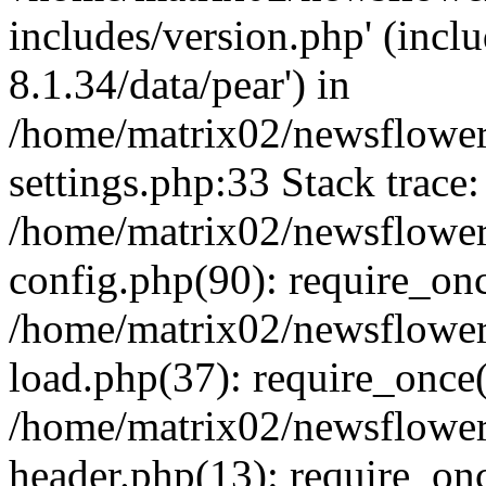
includes/version.php' (incl
8.1.34/data/pear') in
/home/matrix02/newsflowe
settings.php:33 Stack trace:
/home/matrix02/newsflowe
config.php(90): require_on
/home/matrix02/newsflowe
load.php(37): require_once(
/home/matrix02/newsflower
header.php(13): require_onc