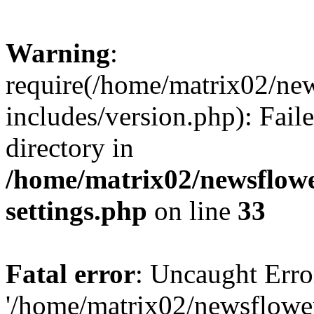
Warning
:
require(/home/matrix02/ne
includes/version.php): Faile
directory in
/home/matrix02/newsflow
settings.php
on line
33
Fatal error
: Uncaught Erro
'/home/matrix02/newsflowe