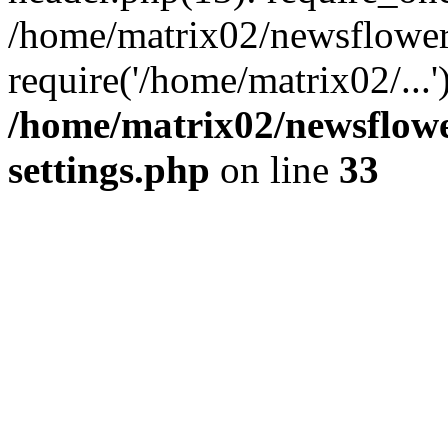
/home/matrix02/newsflower
require('/home/matrix02/...
/home/matrix02/newsflow
settings.php
on line
33