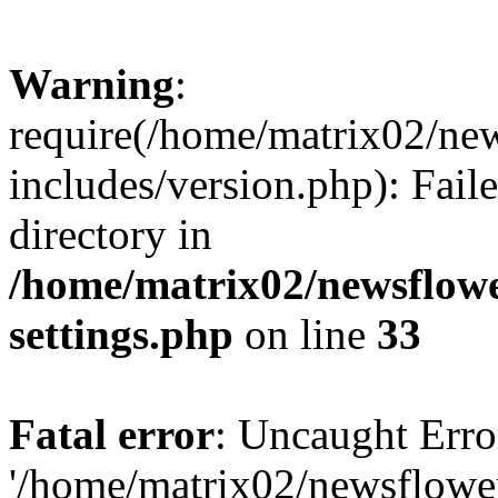
Warning
:
require(/home/matrix02/ne
includes/version.php): Faile
directory in
/home/matrix02/newsflow
settings.php
on line
33
Fatal error
: Uncaught Erro
'/home/matrix02/newsflowe