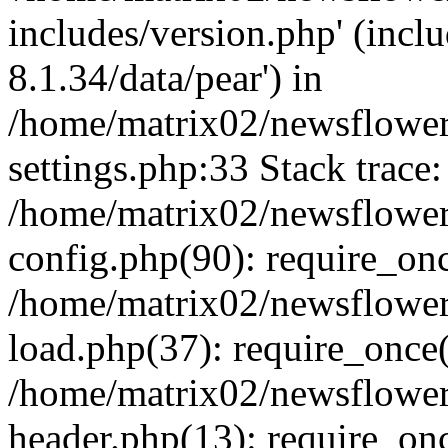
includes/version.php' (incl
8.1.34/data/pear') in
/home/matrix02/newsflowe
settings.php:33 Stack trace:
/home/matrix02/newsflowe
config.php(90): require_on
/home/matrix02/newsflowe
load.php(37): require_once(
/home/matrix02/newsflower
header.php(13): require_onc