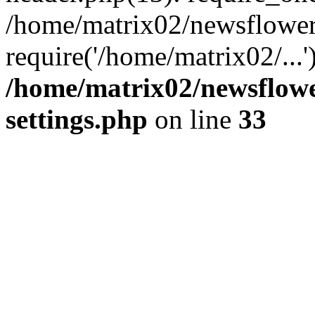
/home/matrix02/newsflower
require('/home/matrix02/...
/home/matrix02/newsflow
settings.php
on line
33