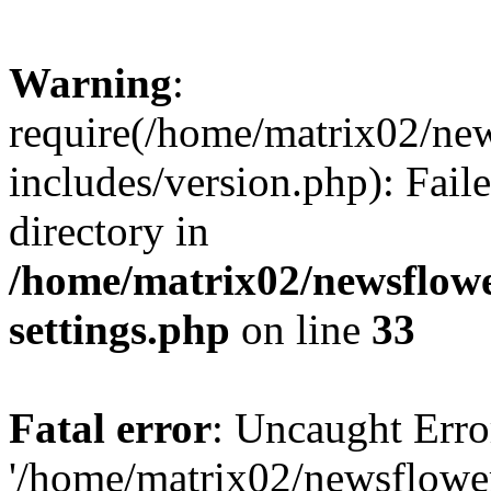
Warning
:
require(/home/matrix02/ne
includes/version.php): Faile
directory in
/home/matrix02/newsflow
settings.php
on line
33
Fatal error
: Uncaught Erro
'/home/matrix02/newsflowe