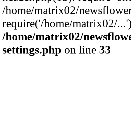
/home/matrix02/newsflower
require('/home/matrix02/...
/home/matrix02/newsflow
settings.php
on line
33