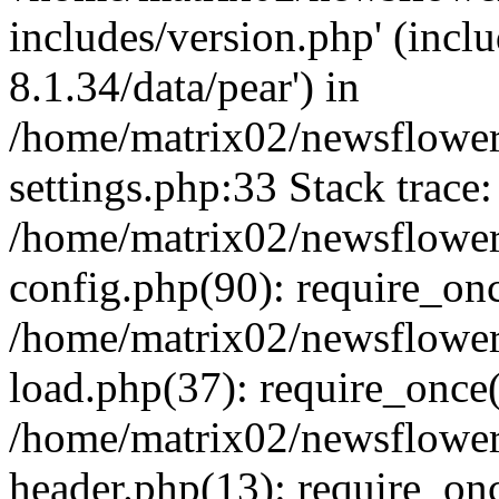
includes/version.php' (incl
8.1.34/data/pear') in
/home/matrix02/newsflowe
settings.php:33 Stack trace:
/home/matrix02/newsflowe
config.php(90): require_on
/home/matrix02/newsflowe
load.php(37): require_once(
/home/matrix02/newsflower
header.php(13): require_onc