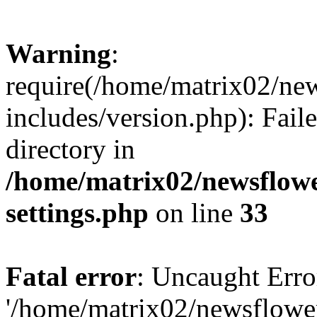
Warning
:
require(/home/matrix02/ne
includes/version.php): Faile
directory in
/home/matrix02/newsflow
settings.php
on line
33
Fatal error
: Uncaught Erro
'/home/matrix02/newsflowe