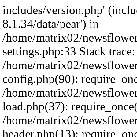
includes/version.php' (incl
8.1.34/data/pear') in
/home/matrix02/newsflowe
settings.php:33 Stack trace:
/home/matrix02/newsflowe
config.php(90): require_on
/home/matrix02/newsflowe
load.php(37): require_once(
/home/matrix02/newsflower
header.php(13): require_onc