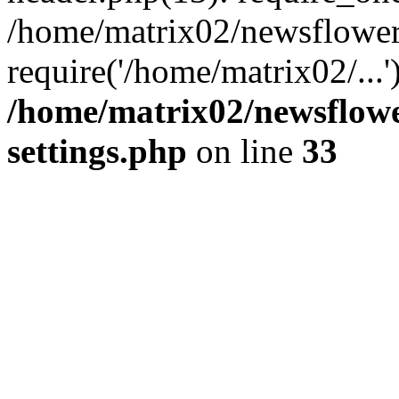
/home/matrix02/newsflower
require('/home/matrix02/...
/home/matrix02/newsflow
settings.php
on line
33